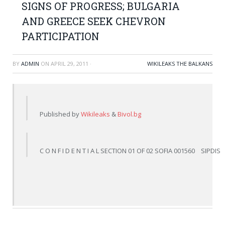
SIGNS OF PROGRESS; BULGARIA
AND GREECE SEEK CHEVRON
PARTICIPATION
BY
ADMIN
ON
APRIL 29, 2011
·
WIKILEAKS THE BALKANS
Published by 
Wikileaks
 & 
Bivol.bg
C O N F I D E N T I A L SECTION 01 OF 02 SOFIA 001560    SIPD