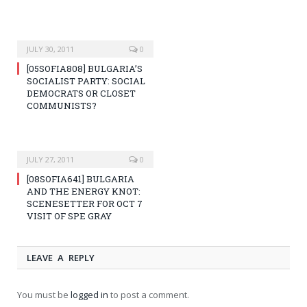
JULY 30, 2011
0
[05SOFIA808] BULGARIA’S
SOCIALIST PARTY: SOCIAL
DEMOCRATS OR CLOSET
COMMUNISTS?
JULY 27, 2011
0
[08SOFIA641] BULGARIA
AND THE ENERGY KNOT:
SCENESETTER FOR OCT 7
VISIT OF SPE GRAY
LEAVE A REPLY
You must be
logged in
to post a comment.