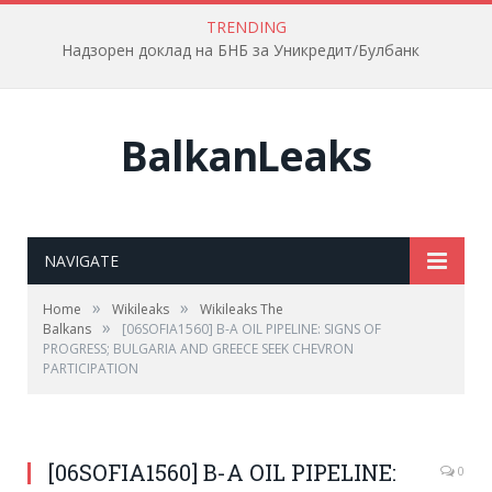
TRENDING
Надзорен доклад на БНБ за Уникредит/Булбанк
BalkanLeaks
NAVIGATE
»
»
Home
Wikileaks
Wikileaks The
»
Balkans
[06SOFIA1560] B-A OIL PIPELINE: SIGNS OF
PROGRESS; BULGARIA AND GREECE SEEK CHEVRON
PARTICIPATION
[06SOFIA1560] B-A OIL PIPELINE:
0