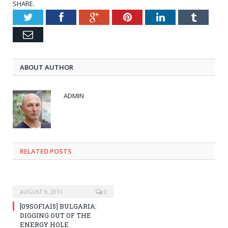
SHARE.
Twitter
Facebook
Google+
Pinterest
LinkedIn
Tumblr
Email
ABOUT AUTHOR
ADMIN
RELATED POSTS
AUGUST 9, 2011
0
[09SOFIA15] BULGARIA:
DIGGING OUT OF THE
ENERGY HOLE