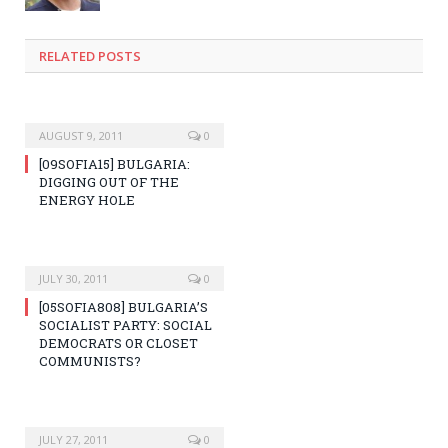
RELATED POSTS
AUGUST 9, 2011
0
[09SOFIA15] BULGARIA:
DIGGING OUT OF THE
ENERGY HOLE
JULY 30, 2011
0
[05SOFIA808] BULGARIA’S
SOCIALIST PARTY: SOCIAL
DEMOCRATS OR CLOSET
COMMUNISTS?
JULY 27, 2011
0