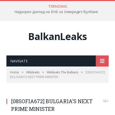
TRENDING
Надзорен доклад на БНБ за Уникредит/Булбанк
BalkanLeaks
NAVIGATE
»
»
»
Home
Wikileaks
Wikileaks The Balkans
[08SOFIA672]
BULGARIA’S NEXT PRIME MINISTER
[08SOFIA672] BULGARIA’S NEXT
0
PRIME MINISTER