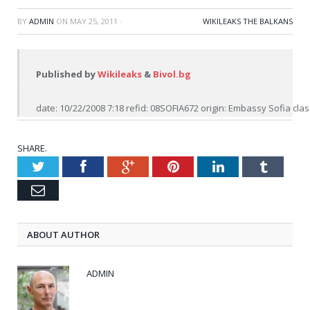
BY
ADMIN
ON
MAY 25, 2011
·
WIKILEAKS THE BALKANS
Published by 
Wikileaks
 & 
Bivol.bg
date: 10/22/2008 7:18 refid: 08SOFIA672 origin: Embassy Sofia clas
SHARE.
Twitter
Facebook
Google+
Pinterest
LinkedIn
Tumblr
Email
ABOUT AUTHOR
ADMIN