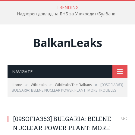
TRENDING
Надзорен доклад на БНБ за Уникредит/Булбанк
BalkanLeaks
NAVIGATE
»
»
»
Home
Wikileaks
Wikileaks The Balkans
[09SOFIA363]
BULGARIA: BELENE NUCLEAR POWER PLANT: MORE TROUBLES
[09SOFIA363] BULGARIA: BELENE
0
NUCLEAR POWER PLANT: MORE