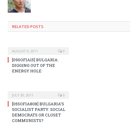
RELATED POSTS
AUGUST 9, 2011
0
[09SOFIA15] BULGARIA:
DIGGING OUT OF THE
ENERGY HOLE
JULY 30, 2011
0
[05SOFIA808] BULGARIA’S
SOCIALIST PARTY: SOCIAL
DEMOCRATS OR CLOSET
COMMUNISTS?