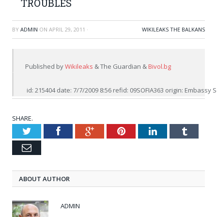
TROUBLES
BY
ADMIN
ON
APRIL 29, 2011
·
WIKILEAKS THE BALKANS
Published by 
Wikileaks
 & The Guardian & 
Bivol.bg
 id: 215404 date: 7/7/2009 8:56 refid: 09SOFIA363 origin: Embassy
SHARE.
Twitter
Facebook
Google+
Pinterest
LinkedIn
Tumblr
Email
ABOUT AUTHOR
ADMIN