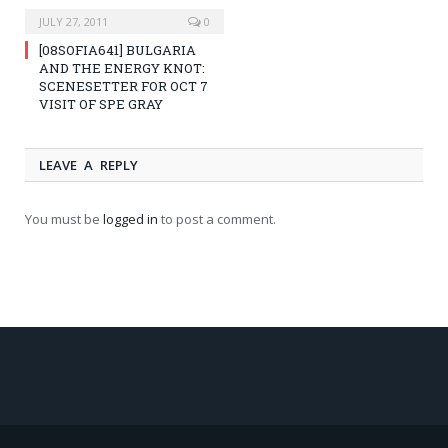
JULY 27, 2011
0
[08SOFIA641] BULGARIA
AND THE ENERGY KNOT:
SCENESETTER FOR OCT 7
VISIT OF SPE GRAY
LEAVE A REPLY
You must be
logged in
to post a comment.