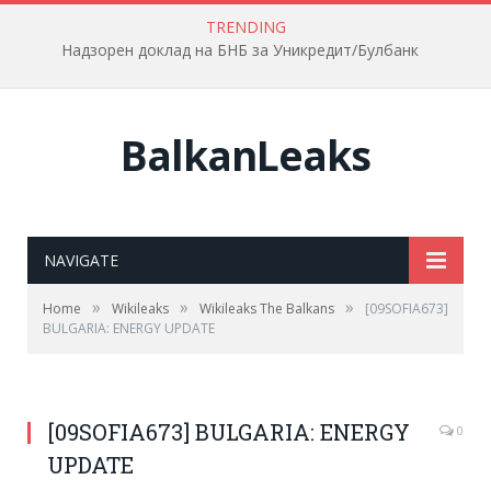
TRENDING
Надзорен доклад на БНБ за Уникредит/Булбанк
BalkanLeaks
NAVIGATE
»
»
»
Home
Wikileaks
Wikileaks The Balkans
[09SOFIA673]
BULGARIA: ENERGY UPDATE
[09SOFIA673] BULGARIA: ENERGY
0
UPDATE