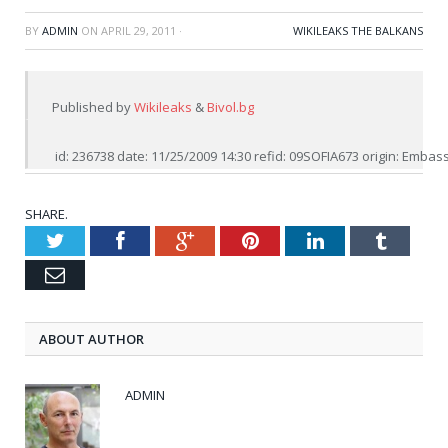
BY
ADMIN
ON
APRIL 29, 2011
·
WIKILEAKS THE BALKANS
Published by 
Wikileaks
 & 
Bivol.bg
 id: 236738 date: 11/25/2009 14:30 refid: 09SOFIA673 origin: Emb
SHARE.
Twitter
Facebook
Google+
Pinterest
LinkedIn
Tumblr
Email
ABOUT AUTHOR
ADMIN