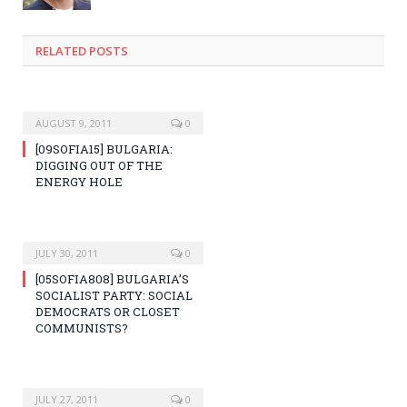
RELATED POSTS
AUGUST 9, 2011
0
[09SOFIA15] BULGARIA:
DIGGING OUT OF THE
ENERGY HOLE
JULY 30, 2011
0
[05SOFIA808] BULGARIA’S
SOCIALIST PARTY: SOCIAL
DEMOCRATS OR CLOSET
COMMUNISTS?
JULY 27, 2011
0