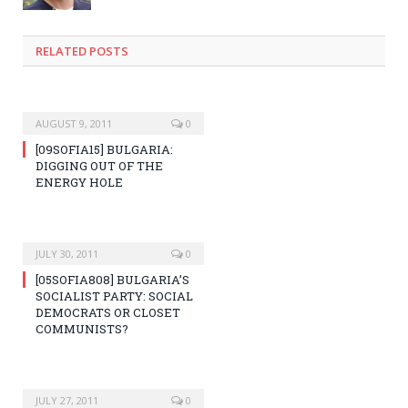
RELATED POSTS
AUGUST 9, 2011
0
[09SOFIA15] BULGARIA:
DIGGING OUT OF THE
ENERGY HOLE
JULY 30, 2011
0
[05SOFIA808] BULGARIA’S
SOCIALIST PARTY: SOCIAL
DEMOCRATS OR CLOSET
COMMUNISTS?
JULY 27, 2011
0