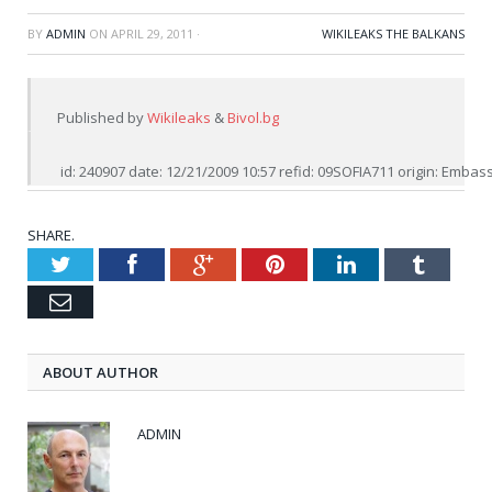
BY
ADMIN
ON
APRIL 29, 2011
·
WIKILEAKS THE BALKANS
Published by 
Wikileaks
 & 
Bivol.bg
 id: 240907 date: 12/21/2009 10:57 refid: 09SOFIA711 origin: Emba
SHARE.
Twitter
Facebook
Google+
Pinterest
LinkedIn
Tumblr
Email
ABOUT AUTHOR
ADMIN