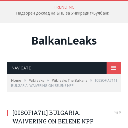
TRENDING
Надзорен доклад на БНБ за Уникредит/Булбанк
BalkanLeaks
NAVIGATE
»
»
»
Home
Wikileaks
Wikileaks The Balkans
[09SOFIA711]
BULGARIA: WAIVERING ON BELENE NPP
[09SOFIA711] BULGARIA:
0
WAIVERING ON BELENE NPP