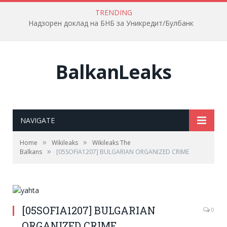
TRENDING
Надзорен доклад на БНБ за Уникредит/Булбанк
BalkanLeaks
NAVIGATE
»
»
Home
Wikileaks
Wikileaks The
»
Balkans
[05SOFIA1207] BULGARIAN ORGANIZED CRIME
[05SOFIA1207] BULGARIAN
0
ORGANIZED CRIME