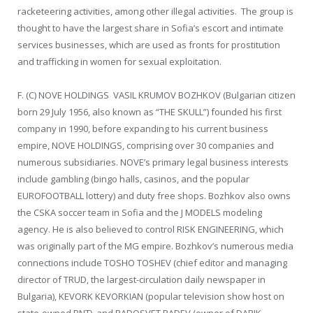
racketeering activities, among other illegal activities. The group is
thought to have the largest share in Sofia’s escort and intimate
services businesses, which are used as fronts for prostitution
and trafficking in women for sexual exploitation.
F. (C) NOVE HOLDINGS VASIL KRUMOV BOZHKOV (Bulgarian citizen
born 29 July 1956, also known as “THE SKULL”) founded his first
company in 1990, before expanding to his current business
empire, NOVE HOLDINGS, comprising over 30 companies and
numerous subsidiaries. NOVE’s primary legal business interests
include gambling (bingo halls, casinos, and the popular
EUROFOOTBALL lottery) and duty free shops. Bozhkov also owns
the CSKA soccer team in Sofia and the J MODELS modeling
agency. He is also believed to control RISK ENGINEERING, which
was originally part of the MG empire. Bozhkov’s numerous media
connections include TOSHO TOSHEV (chief editor and managing
director of TRUD, the largest-circulation daily newspaper in
Bulgaria), KEVORK KEVORKIAN (popular television show host on
state-owned BNT), and RADOSVET RADEV (owner of DARIK