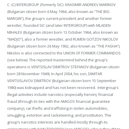
C. (C) INTERGROUP (formerly SIC) KRASIMIR ANDREEV MARINOV
(Bulgarian citizen born 6 May 1964, also known as “THE BIG
MARGIN”), the group’s current president and another former
wrestler, founded SIC (and later INTERGROUP) with MLADEN
MIHALEV (Bulgarian citizen born 13 October 1964, also known as
“MADJO”), also a former wrestler, and RUMEN GOTZOV NIKOLOV
(Bulgarian citizen born 26 May 1962, also known as “THE PASHA”).
Nikolov is also connected to the UNION OF FORMER COMMANDOS
(see below). The reported mastermind behind the group’s
operations is VENTSISLAV DIMITROV STEFANOV (Bulgarian citizen
born 28 November 1949). In April 2004, his son, DIMITAR
VENTSISLAVOV DIMITROV (Bulgarian citizen born 15 September
1980) was kidnapped and has not been recovered. Intergroup’s
illegal activities include narcotics (especially heroin), financial
fraud (through its ties with the AMIGOS financial guarantee
company), car thefts and trafficking in stolen automobiles,
smuggling, extortion and racketeering, and prostitution. The
group’s narcotics interests are handled mostly through its
connections with IVAN TODOROV (see AMIGOS), who is thought to