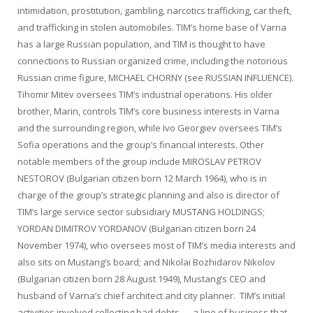
intimidation, prostitution, gambling, narcotics trafficking, car theft,
and trafficking in stolen automobiles. TIM’s home base of Varna
has a large Russian population, and TIM is thought to have
connections to Russian organized crime, including the notorious
Russian crime figure, MICHAEL CHORNY (see RUSSIAN INFLUENCE).
Tihomir Mitev oversees TIM’s industrial operations. His older
brother, Marin, controls TIM’s core business interests in Varna
and the surrounding region, while Ivo Georgiev oversees TIM’s
Sofia operations and the group’s financial interests. Other
notable members of the group include MIROSLAV PETROV
NESTOROV (Bulgarian citizen born 12 March 1964), who is in
charge of the group’s strategic planning and also is director of
TIM’s large service sector subsidiary MUSTANG HOLDINGS;
YORDAN DIMITROV YORDANOV (Bulgarian citizen born 24
November 1974), who oversees most of TIM’s media interests and
also sits on Mustang’s board; and Nikolai Bozhidarov Nikolov
(Bulgarian citizen born 28 August 1949), Mustang’s CEO and
husband of Varna’s chief architect and city planner. TIM’s initial
activities involved collecting bad debts — a line of business that