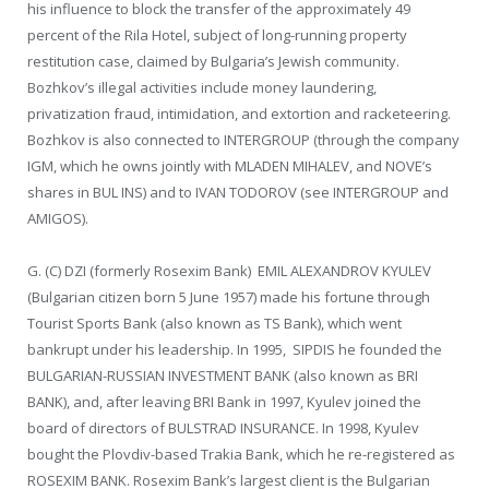
his influence to block the transfer of the approximately 49
percent of the Rila Hotel, subject of long-running property
restitution case, claimed by Bulgaria’s Jewish community.
Bozhkov’s illegal activities include money laundering,
privatization fraud, intimidation, and extortion and racketeering.
Bozhkov is also connected to INTERGROUP (through the company
IGM, which he owns jointly with MLADEN MIHALEV, and NOVE’s
shares in BUL INS) and to IVAN TODOROV (see INTERGROUP and
AMIGOS).
G. (C) DZI (formerly Rosexim Bank) EMIL ALEXANDROV KYULEV
(Bulgarian citizen born 5 June 1957) made his fortune through
Tourist Sports Bank (also known as TS Bank), which went
bankrupt under his leadership. In 1995, SIPDIS he founded the
BULGARIAN-RUSSIAN INVESTMENT BANK (also known as BRI
BANK), and, after leaving BRI Bank in 1997, Kyulev joined the
board of directors of BULSTRAD INSURANCE. In 1998, Kyulev
bought the Plovdiv-based Trakia Bank, which he re-registered as
ROSEXIM BANK. Rosexim Bank’s largest client is the Bulgarian