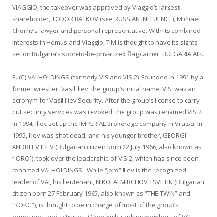
VIAGGIO; the takeover was approved by Viaggio’s largest
shareholder, TODOR BATKOV (see RUSSIAN INFLUENCE), Michael
Chorny’s lawyer and personal representative. With its combined
interests in Hemus and Viaggio, TIM is thought to have its sights
set on Bulgaria’s soon-to-be-privatized flag carrier, BULGARIA AIR.
B. (C) VAI HOLDINGS (formerly VIS and VIS 2) Founded in 1991 by a
former wrestler, Vasil Iliev, the group’s initial name, VIS, was an
acronym for Vasil Iliev Security. After the group’s license to carry
out security services was revoked, the group was renamed VIS 2.
In 1994, Iliev set up the IMPERIAL brokerage company in Vratsa. In
1995, Iliev was shot dead, and his younger brother, GEORGI
ANDREEV ILIEV (Bulgarian citizen born 22 July 1966, also known as
“JORO”), took over the leadership of VIS 2, which has since been
renamed VAI HOLDINGS. While “Joro” Iliev is the recognized
leader of VAI, his lieutenant, NIKOLAI MIRCHOV TSVETIN (Bulgarian
citizen born 27 February 1965, also known as “THE TWIN” and
“KOKO”), is thought to be in charge of most of the group’s
companies and activities. Other high-ranking members of VAI