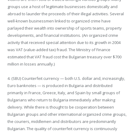
groups use a host of legitimate businesses domestically and
abroad to launder the proceeds of their illegal activities. Several
well-known businessmen linked to organized crime have
parlayed their wealth into ownership of sports teams, property
developments, and financial institutions. (An organized crime
activity that received special attention due to its growth in 2004
was VAT (value-added tax) fraud. The Ministry of Finance
estimated that VAT fraud cost the Bulgarian treasury over $700
million in losses annually.)
4. (SBU) Counterfeit currency — both U.S. dollar and, increasingly,
Euro banknotes — is produced in Bulgaria and distributed
primarily in France, Greece, Italy, and Spain by small groups of
Bulgarians who return to Bulgaria immediately after making
delivery. While there is thought to be cooperation between
Bulgarian groups and other international organized crime groups,
the couriers, middlemen and distributors are predominantly
Bulgarian. The quality of counterfeit currency is continuously