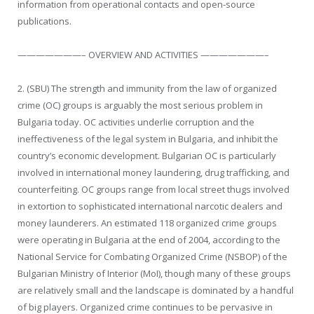
information from operational contacts and open-source
publications.
———————– OVERVIEW AND ACTIVITIES ———————–
2. (SBU) The strength and immunity from the law of organized
crime (OC) groups is arguably the most serious problem in
Bulgaria today. OC activities underlie corruption and the
ineffectiveness of the legal system in Bulgaria, and inhibit the
country’s economic development. Bulgarian OC is particularly
involved in international money laundering, drug trafficking, and
counterfeiting. OC groups range from local street thugs involved
in extortion to sophisticated international narcotic dealers and
money launderers. An estimated 118 organized crime groups
were operating in Bulgaria at the end of 2004, according to the
National Service for Combating Organized Crime (NSBOP) of the
Bulgarian Ministry of Interior (MoI), though many of these groups
are relatively small and the landscape is dominated by a handful
of big players. Organized crime continues to be pervasive in