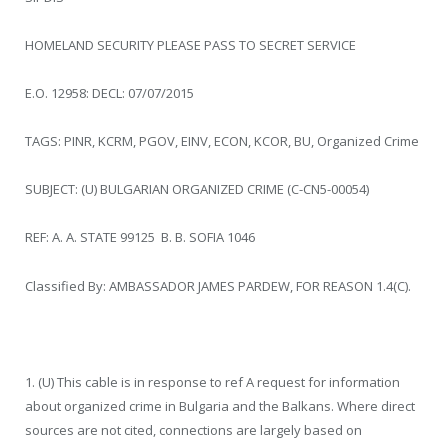
HOMELAND SECURITY PLEASE PASS TO SECRET SERVICE
E.O. 12958: DECL: 07/07/2015
TAGS: PINR, KCRM, PGOV, EINV, ECON, KCOR, BU, Organized Crime
SUBJECT: (U) BULGARIAN ORGANIZED CRIME (C-CN5-00054)
REF: A. A. STATE 99125 B. B. SOFIA 1046
Classified By: AMBASSADOR JAMES PARDEW, FOR REASON 1.4(C).
1. (U) This cable is in response to ref A request for information
about organized crime in Bulgaria and the Balkans. Where direct
sources are not cited, connections are largely based on