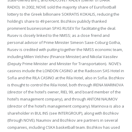
RADIO). In 2002, NOVE sold the majority share of Eurofootball
lottery to the Greek billionaire SOKRATIS KOKALIS, reducing the
holding’s share to 49 percent. Bozhkov publicly thanked
prominent businessman SPAS RUSEV for facilitating the deal.
Rusev is closely linked to the NMSS; as a close friend and
personal advisor of Prime Minister Simeon Saxe-Coburg Gotha,
Rusev is credited with putting together the NMSS economic team,
including Milen Velchev (Finance Minister) and Nikolai Vassilev
(Deputy Prime Minister and Minister for Transportation). NOVE’s
casinos include the LONDON CASINO at the Radisson SAS Hotel in
Sofia and the RILA CASINO at the Rila Hotel, also in Sofia. Bozhkov
is thought to control the Rila Hotel, both through IRENA MARINOVA
(director of the hotel’s owner, RIEL 99, and board member of the
hotel’s management company), and through ANTONI NAUMOV
(director of the hotel’s management company). Marinova is also a
shareholder in BUL INS (see INTERGROUP), along with Bozhkov
(through NOVE). Naumov and Bozhkov are partners in several
companies, including CSKA basketball team. Bozhkov has used