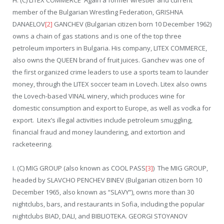
H. (C) LITEX COMMERCE Again a former wrestler and current
member of the Bulgarian Wrestling Federation, GRISHNA
DANAELOV
[2]
GANCHEV (Bulgarian citizen born 10 December 1962)
owns a chain of gas stations and is one of the top three
petroleum importers in Bulgaria. His company, LITEX COMMERCE,
also owns the QUEEN brand of fruit juices. Ganchev was one of
the first organized crime leaders to use a sports team to launder
money, through the LITEX soccer team in Lovech. Litex also owns
the Lovech-based VINAL winery, which produces wine for
domestic consumption and export to Europe, as well as vodka for
export. Litex’s illegal activities include petroleum smuggling,
financial fraud and money laundering, and extortion and
racketeering.
I. (C) MIG GROUP (also known as COOL PASS
[3]
) The MIG GROUP,
headed by SLAVCHO PENCHEV BINEV (Bulgarian citizen born 10
December 1965, also known as “SLAVY”), owns more than 30
nightclubs, bars, and restaurants in Sofia, including the popular
nightclubs BIAD, DALI, and BIBLIOTEKA. GEORGI STOYANOV