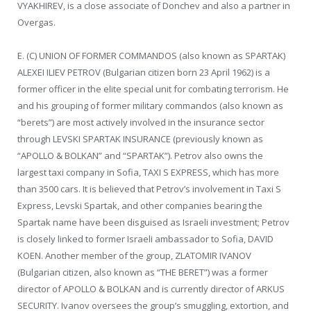
VYAKHIREV, is a close associate of Donchev and also a partner in
Overgas.
E. (C) UNION OF FORMER COMMANDOS (also known as SPARTAK)
ALEXEI ILIEV PETROV (Bulgarian citizen born 23 April 1962) is a
former officer in the elite special unit for combating terrorism. He
and his grouping of former military commandos (also known as
“berets”) are most actively involved in the insurance sector
through LEVSKI SPARTAK INSURANCE (previously known as
“APOLLO & BOLKAN” and “SPARTAK”). Petrov also owns the
largest taxi company in Sofia, TAXI S EXPRESS, which has more
than 3500 cars. It is believed that Petrov’s involvement in Taxi S
Express, Levski Spartak, and other companies bearing the
Spartak name have been disguised as Israeli investment; Petrov
is closely linked to former Israeli ambassador to Sofia, DAVID
KOEN. Another member of the group, ZLATOMIR IVANOV
(Bulgarian citizen, also known as “THE BERET”) was a former
director of APOLLO & BOLKAN and is currently director of ARKUS
SECURITY. Ivanov oversees the group’s smuggling, extortion, and