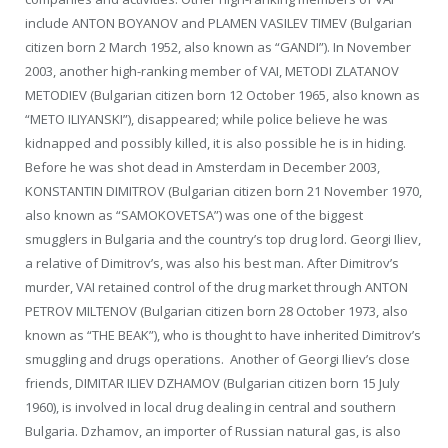
include ANTON BOYANOV and PLAMEN VASILEV TIMEV (Bulgarian
citizen born 2 March 1952, also known as “GANDI”). In November
2003, another high-ranking member of VAI, METODI ZLATANOV
METODIEV (Bulgarian citizen born 12 October 1965, also known as
“METO ILIYANSKI”), disappeared; while police believe he was
kidnapped and possibly killed, it is also possible he is in hiding.
Before he was shot dead in Amsterdam in December 2003,
KONSTANTIN DIMITROV (Bulgarian citizen born 21 November 1970,
also known as “SAMOKOVETSA”) was one of the biggest
smugglers in Bulgaria and the country’s top drug lord. Georgi Iliev,
a relative of Dimitrov’s, was also his best man. After Dimitrov’s
murder, VAI retained control of the drug market through ANTON
PETROV MILTENOV (Bulgarian citizen born 28 October 1973, also
known as “THE BEAK”), who is thought to have inherited Dimitrov’s
smuggling and drugs operations. Another of Georgi Iliev’s close
friends, DIMITAR ILIEV DZHAMOV (Bulgarian citizen born 15 July
1960), is involved in local drug dealing in central and southern
Bulgaria. Dzhamov, an importer of Russian natural gas, is also