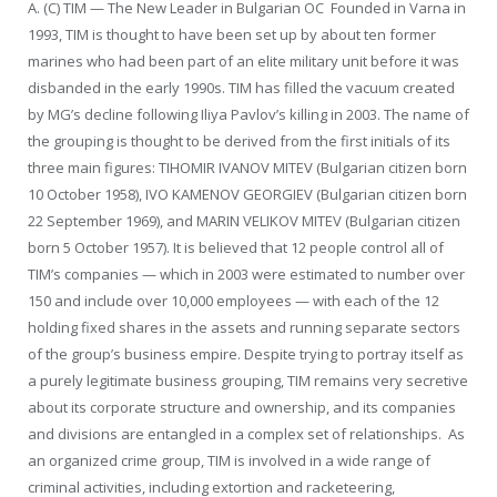
A. (C) TIM — The New Leader in Bulgarian OC Founded in Varna in
1993, TIM is thought to have been set up by about ten former
marines who had been part of an elite military unit before it was
disbanded in the early 1990s. TIM has filled the vacuum created
by MG’s decline following Iliya Pavlov’s killing in 2003. The name of
the grouping is thought to be derived from the first initials of its
three main figures: TIHOMIR IVANOV MITEV (Bulgarian citizen born
10 October 1958), IVO KAMENOV GEORGIEV (Bulgarian citizen born
22 September 1969), and MARIN VELIKOV MITEV (Bulgarian citizen
born 5 October 1957). It is believed that 12 people control all of
TIM’s companies — which in 2003 were estimated to number over
150 and include over 10,000 employees — with each of the 12
holding fixed shares in the assets and running separate sectors
of the group’s business empire. Despite trying to portray itself as
a purely legitimate business grouping, TIM remains very secretive
about its corporate structure and ownership, and its companies
and divisions are entangled in a complex set of relationships. As
an organized crime group, TIM is involved in a wide range of
criminal activities, including extortion and racketeering,