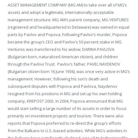
ASSET MANAGEMENT COMPANY (MG AM) to take over all of MG’s
assets and adopt a legitimate, internationally-acceptable
management structure. MG AM’s parent company, MG VENTURES
(registered and headquartered in Delaware) was owned in equal
parts by Pavlov and Popova. Following Pavlov’s murder, Popova
became the group’s CEO and Pavlov’s 50 percent stake in MG
Ventures was transferred to his widow, DARINA PAVLOVA
(Bulgarian-born, naturalized American citizen), and children
through the Pavlovi Trust. Pavlov’s father, PAVEL NAYDENOV
(Bulgarian citizen born 16 June 1936), was once very active in MG’s
management. However, following his son’s death and
subsequent disputes with Popova and Pavlova, Naydenov
resigned from his positions in MG and set up his own holding
company, KREPOST 2002. In 2004, Popova announced that MG
would start selling a large number of its assets in order to focus
primarily on investment projects and tourism. There were also
reports that Popova preferred to re-direct the group’s efforts
from the Balkans to U.S.-based activities. While MG’s activities in
the Balkans have significantly declined, one of its highest profile