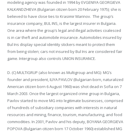
modeling agency was founded in 1994 by EVGENIYA GEORGIEVA
KALKANDZHIEVA (Bulgarian citizen born 20 February 1975); she is
believed to have close ties to Krasimir Marinov. The group’s
insurance company, BUL INS, is the largest insurer in Bulgaria.
One area where the group’s legal and illegal activities coalesced
is in car theft and automobile insurance. Automobiles insured by
Bul Ins display special identity stickers meant to protect them
from being stolen; cars not insured by Bul Ins are considered fair
game. Intergroup also controls UNION INSURANCE.
D. (C) MULTIGRUP (also known as Multigroup and MG) MG’s
founder and president, ILIYA PAVLOV (Bulgarian-born, naturalized
American citizen born 6 August 1960) was shot dead in Sofia on 7
March 2003. Once the largest organized crime group in Bulgaria,
Pavlov started to move MG into legitimate businesses, comprised
of hundreds of subsidiary companies with interests in natural
resources and mining, finance, tourism, manufacturing, and food
commodities. In 2001, Pavlov and his deputy, BOYANA GEORGIEVA
POPOVA (Bulgarian citizen born 17 October 1960) established MG