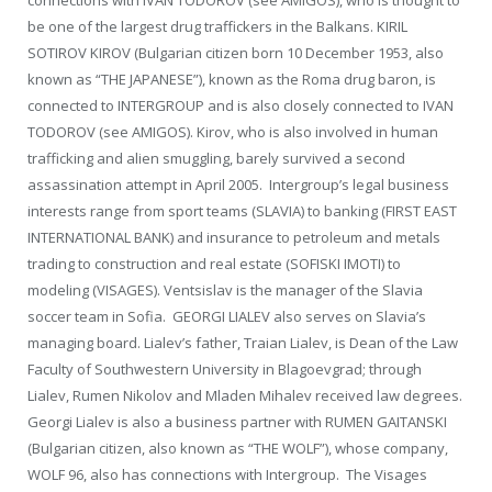
be one of the largest drug traffickers in the Balkans. KIRIL
SOTIROV KIROV (Bulgarian citizen born 10 December 1953, also
known as “THE JAPANESE”), known as the Roma drug baron, is
connected to INTERGROUP and is also closely connected to IVAN
TODOROV (see AMIGOS). Kirov, who is also involved in human
trafficking and alien smuggling, barely survived a second
assassination attempt in April 2005. Intergroup’s legal business
interests range from sport teams (SLAVIA) to banking (FIRST EAST
INTERNATIONAL BANK) and insurance to petroleum and metals
trading to construction and real estate (SOFISKI IMOTI) to
modeling (VISAGES). Ventsislav is the manager of the Slavia
soccer team in Sofia. GEORGI LIALEV also serves on Slavia’s
managing board. Lialev’s father, Traian Lialev, is Dean of the Law
Faculty of Southwestern University in Blagoevgrad; through
Lialev, Rumen Nikolov and Mladen Mihalev received law degrees.
Georgi Lialev is also a business partner with RUMEN GAITANSKI
(Bulgarian citizen, also known as “THE WOLF”), whose company,
WOLF 96, also has connections with Intergroup. The Visages