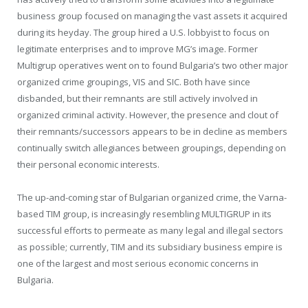
business group focused on managing the vast assets it acquired
during its heyday. The group hired a U.S. lobbyist to focus on
legitimate enterprises and to improve MG’s image. Former
Multigrup operatives went on to found Bulgaria’s two other major
organized crime groupings, VIS and SIC. Both have since
disbanded, but their remnants are still actively involved in
organized criminal activity. However, the presence and clout of
their remnants/successors appears to be in decline as members
continually switch allegiances between groupings, depending on
their personal economic interests.
The up-and-coming star of Bulgarian organized crime, the Varna-
based TIM group, is increasingly resembling MULTIGRUP in its
successful efforts to permeate as many legal and illegal sectors
as possible; currently, TIM and its subsidiary business empire is
one of the largest and most serious economic concerns in
Bulgaria.