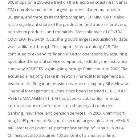
300 shops on a 250-acre tract on the Black Sea coast near Varna.
TIM controls some of the largest quarries of inert materials in
Bulgaria, and through its trading company, CHIMIMPORT, it also
has a significant share of the production and trade in fertilizers,
petroleum products, and chemicals. TIM’s takeover of CENTRAL
COOPERATIVE BANK (CCB), the group’s largest acquisition to date,
was facilitated through Chimimport. After acquiring CCB, TIM
continued to expand its financial sector operations by acquiring
specialized financial service companies, including the insurance
company ARMEETS. Again going through Chimimport, in 2002, TIM
acquired a majority stake in Newton Financial Management BG,
owner of the Bulgarian pension insurance company SILA. Newton
Financial Management BG has since been renamed CCB GROUP
ASSETS MANAGEMENT. TIM has used its substantial financial
sector presence to offer one-stop shopping of combined
banking, insurance, and pension services. In 2003, Chimimport
bought 49 percent of Bulgaria’s second-largest air carrier, HEMUS
AIR, later taking over 100 percent ownership of Hemus. In 2004,
Chimimport also acquired 100 percent of a smaller airline,