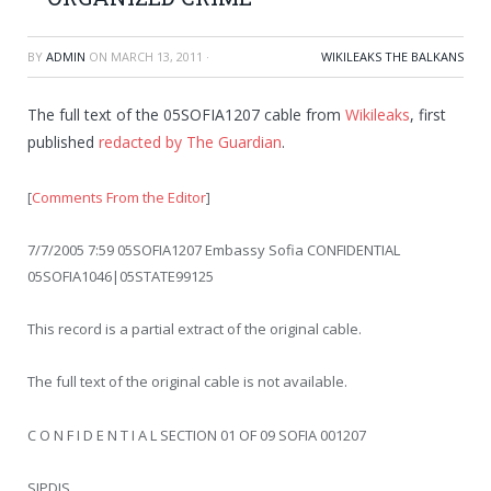
BY
ADMIN
ON
MARCH 13, 2011
·
WIKILEAKS THE BALKANS
The full text of the 05SOFIA1207 cable from
Wikileaks
, first
published
redacted by The Guardian
.
[
Comments From the Editor
]
7/7/2005 7:59 05SOFIA1207 Embassy Sofia CONFIDENTIAL
05SOFIA1046|05STATE99125
This record is a partial extract of the original cable.
The full text of the original cable is not available.
C O N F I D E N T I A L SECTION 01 OF 09 SOFIA 001207
SIPDIS