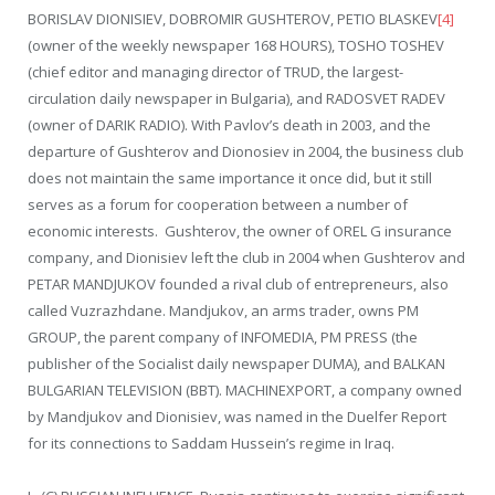
BORISLAV DIONISIEV, DOBROMIR GUSHTEROV, PETIO BLASKEV
[4]
(owner of the weekly newspaper 168 HOURS), TOSHO TOSHEV
(chief editor and managing director of TRUD, the largest-
circulation daily newspaper in Bulgaria), and RADOSVET RADEV
(owner of DARIK RADIO). With Pavlov’s death in 2003, and the
departure of Gushterov and Dionosiev in 2004, the business club
does not maintain the same importance it once did, but it still
serves as a forum for cooperation between a number of
economic interests. Gushterov, the owner of OREL G insurance
company, and Dionisiev left the club in 2004 when Gushterov and
PETAR MANDJUKOV founded a rival club of entrepreneurs, also
called Vuzrazhdane. Mandjukov, an arms trader, owns PM
GROUP, the parent company of INFOMEDIA, PM PRESS (the
publisher of the Socialist daily newspaper DUMA), and BALKAN
BULGARIAN TELEVISION (BBT). MACHINEXPORT, a company owned
by Mandjukov and Dionisiev, was named in the Duelfer Report
for its connections to Saddam Hussein’s regime in Iraq.