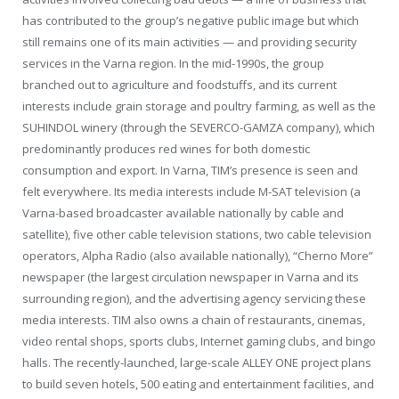
has contributed to the group’s negative public image but which
still remains one of its main activities — and providing security
services in the Varna region. In the mid-1990s, the group
branched out to agriculture and foodstuffs, and its current
interests include grain storage and poultry farming, as well as the
SUHINDOL winery (through the SEVERCO-GAMZA company), which
predominantly produces red wines for both domestic
consumption and export. In Varna, TIM’s presence is seen and
felt everywhere. Its media interests include M-SAT television (a
Varna-based broadcaster available nationally by cable and
satellite), five other cable television stations, two cable television
operators, Alpha Radio (also available nationally), “Cherno More”
newspaper (the largest circulation newspaper in Varna and its
surrounding region), and the advertising agency servicing these
media interests. TIM also owns a chain of restaurants, cinemas,
video rental shops, sports clubs, Internet gaming clubs, and bingo
halls. The recently-launched, large-scale ALLEY ONE project plans
to build seven hotels, 500 eating and entertainment facilities, and