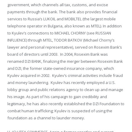
government, which channels all tax, customs, and excise
payments through the bank. The bank also provides financial
services to Russia’s LUKOIL and MOBILTEL (the largest mobile
telephone operator in Bulgaria, also known as MTEL). In addition
to Kyulev’s connections to MICHAEL CHORNY (see RUSSIAN
INFLUENCE) through MTEL, TODOR BATKOV (Michael Chorny’s
lawyer and personal representative), served on Rosexim Bank’s
board of directors until 2003. In 2004, Rosexim Bank was
renamed DZI BANK, finalizing the merger between Rosexim Bank
and DZI, the former state-owned insurance company, which
Kyulev acquired in 2002. Kyulev’s criminal activities include fraud
and money laundering. Kyulev has recently employed a U.S.
lobby group and public relations agency to clean up and manage
his image. As part of his campaign to gain credibility and
legitimacy, he has also recently established the DZI Foundation to
combat human trafficking; Kyulev is suspected of using the
foundation as a channel to launder money.