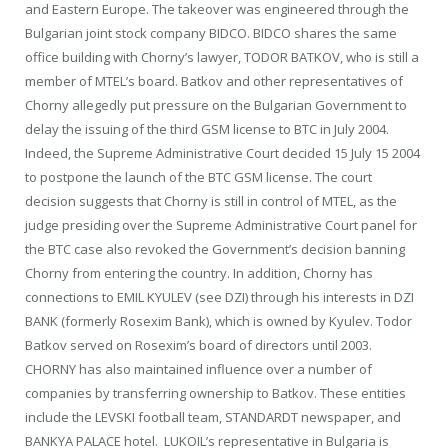
and Eastern Europe. The takeover was engineered through the
Bulgarian joint stock company BIDCO. BIDCO shares the same
office building with Chorny’s lawyer, TODOR BATKOV, who is still a
member of MTEL’s board. Batkov and other representatives of
Chorny allegedly put pressure on the Bulgarian Government to
delay the issuing of the third GSM license to BTC in July 2004.
Indeed, the Supreme Administrative Court decided 15 July 15 2004
to postpone the launch of the BTC GSM license. The court
decision suggests that Chorny is still in control of MTEL, as the
judge presiding over the Supreme Administrative Court panel for
the BTC case also revoked the Government’s decision banning
Chorny from entering the country. In addition, Chorny has
connections to EMIL KYULEV (see DZI) through his interests in DZI
BANK (formerly Rosexim Bank), which is owned by Kyulev. Todor
Batkov served on Rosexim’s board of directors until 2003.
CHORNY has also maintained influence over a number of
companies by transferring ownership to Batkov. These entities
include the LEVSKI football team, STANDARDT newspaper, and
BANKYA PALACE hotel. LUKOIL’s representative in Bulgaria is