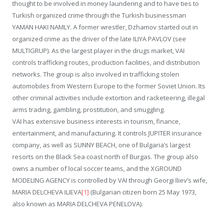
thought to be involved in money laundering and to have ties to
Turkish organized crime through the Turkish businessman
YAMAN HAKI NAMLY. A former wrestler, Dzhamov started out in
organized crime as the driver of the late ILIYA PAVLOV (see
MULTIGRUP). As the largest player in the drugs market, VAI
controls trafficking routes, production facilities, and distribution
networks. The group is also involved in trafficking stolen
automobiles from Western Europe to the former Soviet Union. Its
other criminal activities include extortion and racketeering, illegal
arms trading, gambling, prostitution, and smuggling.
VAI has extensive business interests in tourism, finance,
entertainment, and manufacturing. It controls JUPITER insurance
company, as well as SUNNY BEACH, one of Bulgaria’s largest
resorts on the Black Sea coast north of Burgas. The group also
owns a number of local soccer teams, and the XGROUND
MODELING AGENCY is controlled by VAI through Georgi Iliev’s wife,
MARIA DELCHEVA ILIEVA
[1]
(Bulgarian citizen born 25 May 1973,
also known as MARIA DELCHEVA PENELOVA).