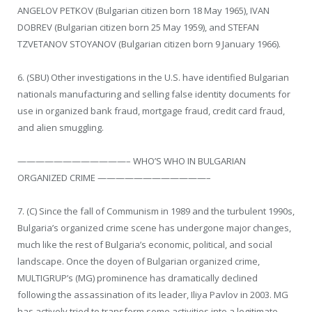
ANGELOV PETKOV (Bulgarian citizen born 18 May 1965), IVAN
DOBREV (Bulgarian citizen born 25 May 1959), and STEFAN
TZVETANOV STOYANOV (Bulgarian citizen born 9 January 1966).
6. (SBU) Other investigations in the U.S. have identified Bulgarian
nationals manufacturing and selling false identity documents for
use in organized bank fraud, mortgage fraud, credit card fraud,
and alien smuggling.
————————————– WHO’S WHO IN BULGARIAN
ORGANIZED CRIME ————————————–
7. (C) Since the fall of Communism in 1989 and the turbulent 1990s,
Bulgaria’s organized crime scene has undergone major changes,
much like the rest of Bulgaria’s economic, political, and social
landscape. Once the doyen of Bulgarian organized crime,
MULTIGRUP’s (MG) prominence has dramatically declined
following the assassination of its leader, Iliya Pavlov in 2003. MG
has actively tried to transform some activities into a legitimate