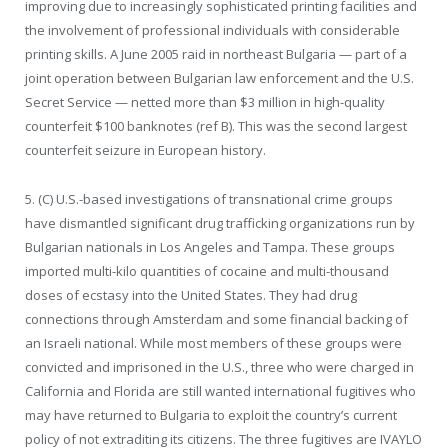
improving due to increasingly sophisticated printing facilities and
the involvement of professional individuals with considerable
printing skills. A June 2005 raid in northeast Bulgaria — part of a
joint operation between Bulgarian law enforcement and the U.S.
Secret Service — netted more than $3 million in high-quality
counterfeit $100 banknotes (ref B). This was the second largest
counterfeit seizure in European history.
5. (C) U.S.-based investigations of transnational crime groups
have dismantled significant drug trafficking organizations run by
Bulgarian nationals in Los Angeles and Tampa. These groups
imported multi-kilo quantities of cocaine and multi-thousand
doses of ecstasy into the United States. They had drug
connections through Amsterdam and some financial backing of
an Israeli national. While most members of these groups were
convicted and imprisoned in the U.S., three who were charged in
California and Florida are still wanted international fugitives who
may have returned to Bulgaria to exploit the country’s current
policy of not extraditing its citizens. The three fugitives are IVAYLO