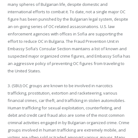
many spheres of Bulgarian life, despite domestic and
international efforts to combat it. To date, not a single major OC
figure has been punished by the Bulgarian legal system, despite
an on-going series of OC-related assassinations. U.S. law
enforcement agencies with offices in Sofia are supporting the
effort to reduce OC in Bulgaria. The Fraud Prevention Unit in
Embassy Sofia’s Consular Section maintains a list of known and
suspected major organized crime figures, and Embassy Sofia has
an aggressive policy of preventing OC figures from traveling to
the United States.
3. (SBU) OC groups are known to be involved in narcotics
trafficking, prostitution, extortion and racketeering, various
financial crimes, car theft, and trafficking in stolen automobiles.
Human trafficking for sexual exploitation, counterfeiting, and
debit and credit card fraud also are some of the most common
criminal activities engaged in by Bulgarian organized crime. Crime
groups involved in human trafficking are extremely mobile, and
victims are often sold or traded amongst various groups. Many