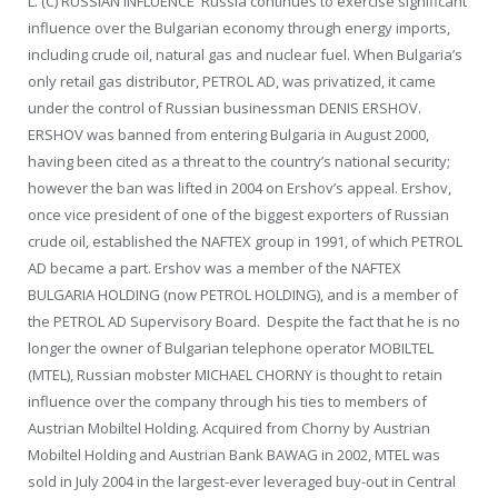
L. (C) RUSSIAN INFLUENCE Russia continues to exercise significant
influence over the Bulgarian economy through energy imports,
including crude oil, natural gas and nuclear fuel. When Bulgaria’s
only retail gas distributor, PETROL AD, was privatized, it came
under the control of Russian businessman DENIS ERSHOV.
ERSHOV was banned from entering Bulgaria in August 2000,
having been cited as a threat to the country’s national security;
however the ban was lifted in 2004 on Ershov’s appeal. Ershov,
once vice president of one of the biggest exporters of Russian
crude oil, established the NAFTEX group in 1991, of which PETROL
AD became a part. Ershov was a member of the NAFTEX
BULGARIA HOLDING (now PETROL HOLDING), and is a member of
the PETROL AD Supervisory Board. Despite the fact that he is no
longer the owner of Bulgarian telephone operator MOBILTEL
(MTEL), Russian mobster MICHAEL CHORNY is thought to retain
influence over the company through his ties to members of
Austrian Mobiltel Holding. Acquired from Chorny by Austrian
Mobiltel Holding and Austrian Bank BAWAG in 2002, MTEL was
sold in July 2004 in the largest-ever leveraged buy-out in Central