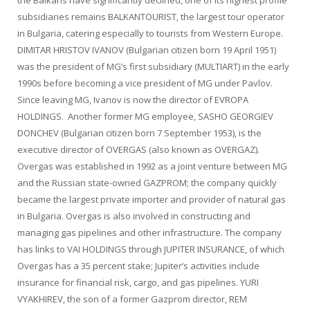
subsidiaries remains BALKANTOURIST, the largest tour operator
in Bulgaria, catering especially to tourists from Western Europe.
DIMITAR HRISTOV IVANOV (Bulgarian citizen born 19 April 1951)
was the president of MG’s first subsidiary (MULTIART) in the early
1990s before becoming a vice president of MG under Pavlov.
Since leaving MG, Ivanov is now the director of EVROPA
HOLDINGS. Another former MG employee, SASHO GEORGIEV
DONCHEV (Bulgarian citizen born 7 September 1953), is the
executive director of OVERGAS (also known as OVERGAZ).
Overgas was established in 1992 as a joint venture between MG
and the Russian state-owned GAZPROM; the company quickly
became the largest private importer and provider of natural gas
in Bulgaria. Overgas is also involved in constructing and
managing gas pipelines and other infrastructure. The company
has links to VAI HOLDINGS through JUPITER INSURANCE, of which
Overgas has a 35 percent stake; Jupiter’s activities include
insurance for financial risk, cargo, and gas pipelines. YURI
VYAKHIREV, the son of a former Gazprom director, REM