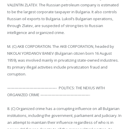
VALENTIN ZLATEV. The Russian petroleum company is estimated
to be the largest corporate taxpayer in Bulgaria. It also controls
Russian oil exports to Bulgaria. Lukoil’s Bulgarian operations,
through Zlatev, are suspected of strong ties to Russian
intelligence and organized crime.
M. (C) AKB CORPORATION. The AKB CORPORATION, headed by
NIKOLAI YORDANOV BANEV (Bulgarian citizen born 16 August
1959), was involved mainly in privatizing state-owned industries.
Its primary illegal activities include privatization fraud and
corruption.
—————————————- POLITICS: THE NEXUS WITH
ORGANIZED CRIME —————————————-
8. (C) Organized crime has a corrupting influence on all Bulgarian
institutions, including the government, parliament and judiciary. In
an attempt to maintain their influence regardless of who is in