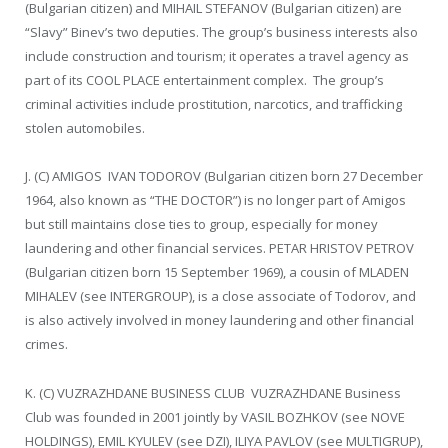
(Bulgarian citizen) and MIHAIL STEFANOV (Bulgarian citizen) are
“Slavy” Binev’s two deputies. The group’s business interests also
include construction and tourism; it operates a travel agency as
part of its COOL PLACE entertainment complex. The group’s
criminal activities include prostitution, narcotics, and trafficking
stolen automobiles.
J. (C) AMIGOS IVAN TODOROV (Bulgarian citizen born 27 December
1964, also known as “THE DOCTOR”) is no longer part of Amigos
but still maintains close ties to group, especially for money
laundering and other financial services. PETAR HRISTOV PETROV
(Bulgarian citizen born 15 September 1969), a cousin of MLADEN
MIHALEV (see INTERGROUP), is a close associate of Todorov, and
is also actively involved in money laundering and other financial
crimes.
K. (C) VUZRAZHDANE BUSINESS CLUB VUZRAZHDANE Business
Club was founded in 2001 jointly by VASIL BOZHKOV (see NOVE
HOLDINGS), EMIL KYULEV (see DZI), ILIYA PAVLOV (see MULTIGRUP),