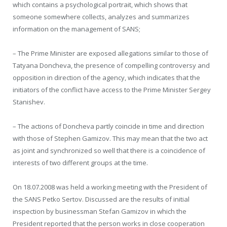
which contains a psychological portrait, which shows that
someone somewhere collects, analyzes and summarizes
information on the management of SANS;
– The Prime Minister are exposed allegations similar to those of
Tatyana Doncheva, the presence of compelling controversy and
opposition in direction of the agency, which indicates that the
initiators of the conflict have access to the Prime Minister Sergey
Stanishev.
– The actions of Doncheva partly coincide in time and direction
with those of Stephen Gamizov. This may mean that the two act
as joint and synchronized so well that there is a coincidence of
interests of two different groups at the time.
On 18.07.2008 was held a working meeting with the President of
the SANS Petko Sertov. Discussed are the results of initial
inspection by businessman Stefan Gamizov in which the
President reported that the person works in close cooperation