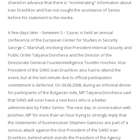
shared in advance that there is "incriminating" information about
Ivan Drashkov and has not sought the assistance of Sertov
before his statement to the media.
A few days later – between 3 – 5 June, is held an annual
conference of the European Center for Studies in Security
George C. Marshall, involving Vice-President Internal Security and
Public Order Tatyana Doncheva and the Director of the
Directorate General Counterintelligence Tsvetlin Yovchev. Vice-
President of the SANS Ivan Drashkov also had to attend the
event, but at the last minute due to official participation
commitment is deferred. On 04.06.2008, during an informal dinner
for participants of the Bulgarian side, MP Tatyana Doncheva said
that SANS will soon have a new boss who is a better
administrator by Petko Sertov. The next day, in conversation with
Jovtchev, MP for more than an hour trying to strongly imply that
the statements of businessman Stephen Gamizov are part of a
serious attack against the Vice-President of the SANS Ivan
Drashkov, behind which stands the President of the Agency