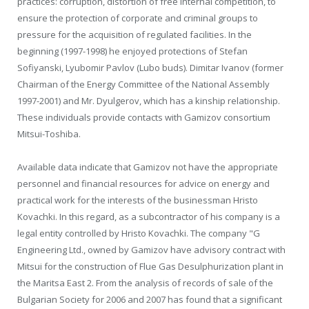
practices: corruption, distortion of free internal competition, to
ensure the protection of corporate and criminal groups to
pressure for the acquisition of regulated facilities. In the
beginning (1997-1998) he enjoyed protections of Stefan
Sofiyanski, Lyubomir Pavlov (Lubo buds). Dimitar Ivanov (former
Chairman of the Energy Committee of the National Assembly
1997-2001) and Mr. Dyulgerov, which has a kinship relationship.
These individuals provide contacts with Gamizov consortium
Mitsui-Toshiba.
Available data indicate that Gamizov not have the appropriate
personnel and financial resources for advice on energy and
practical work for the interests of the businessman Hristo
Kovachki. In this regard, as a subcontractor of his company is a
legal entity controlled by Hristo Kovachki. The company "G
Engineering Ltd., owned by Gamizov have advisory contract with
Mitsui for the construction of Flue Gas Desulphurization plant in
the Maritsa East 2. From the analysis of records of sale of the
Bulgarian Society for 2006 and 2007 has found that a significant