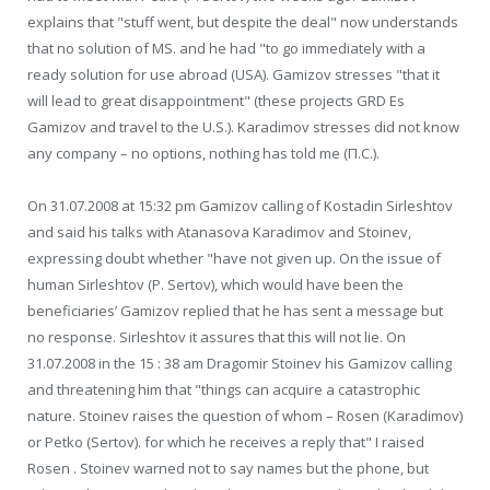
explains that "stuff went, but despite the deal" now understands
that no solution of MS. and he had "to go immediately with a
ready solution for use abroad (USA). Gamizov stresses "that it
will lead to great disappointment" (these projects GRD Es
Gamizov and travel to the U.S.). Karadimov stresses did not know
any company – no options, nothing has told me (П.С.).
On 31.07.2008 at 15:32 pm Gamizov calling of Kostadin Sirleshtov
and said his talks with Atanasova Karadimov and Stoinev,
expressing doubt whether "have not given up. On the issue of
human Sirleshtov (P. Sertov), which would have been the
beneficiaries’ Gamizov replied that he has sent a message but
no response. Sirleshtov it assures that this will not lie. On
31.07.2008 in the 15 : 38 am Dragomir Stoinev his Gamizov calling
and threatening him that "things can acquire a catastrophic
nature. Stoinev raises the question of whom – Rosen (Karadimov)
or Petko (Sertov). for which he receives a reply that" I raised
Rosen . Stoinev warned not to say names but the phone, but