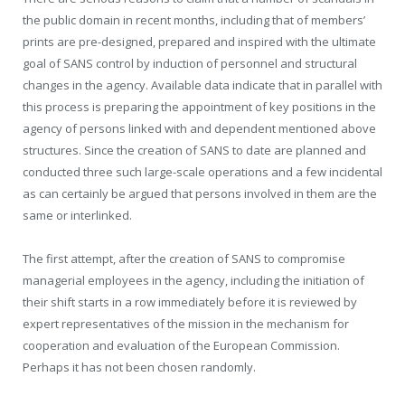
the public domain in recent months, including that of members’
prints are pre-designed, prepared and inspired with the ultimate
goal of SANS control by induction of personnel and structural
changes in the agency. Available data indicate that in parallel with
this process is preparing the appointment of key positions in the
agency of persons linked with and dependent mentioned above
structures. Since the creation of SANS to date are planned and
conducted three such large-scale operations and a few incidental
as can certainly be argued that persons involved in them are the
same or interlinked.
The first attempt, after the creation of SANS to compromise
managerial employees in the agency, including the initiation of
their shift starts in a row immediately before it is reviewed by
expert representatives of the mission in the mechanism for
cooperation and evaluation of the European Commission.
Perhaps it has not been chosen randomly.