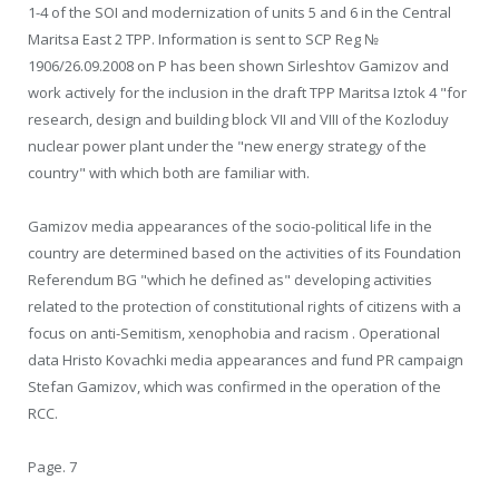
1-4 of the SOI and modernization of units 5 and 6 in the Central
Maritsa East 2 TPP. Information is sent to SCP Reg №
1906/26.09.2008 on P has been shown Sirleshtov Gamizov and
work actively for the inclusion in the draft TPP Maritsa Iztok 4 "for
research, design and building block VII and VIII of the Kozloduy
nuclear power plant under the "new energy strategy of the
country" with which both are familiar with.
Gamizov media appearances of the socio-political life in the
country are determined based on the activities of its Foundation
Referendum BG "which he defined as" developing activities
related to the protection of constitutional rights of citizens with a
focus on anti-Semitism, xenophobia and racism . Operational
data Hristo Kovachki media appearances and fund PR campaign
Stefan Gamizov, which was confirmed in the operation of the
RCC.
Page. 7