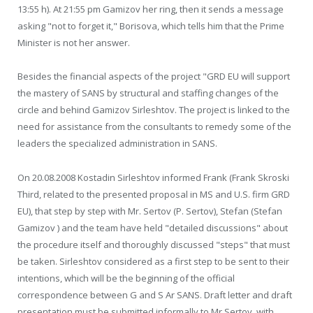
13:55 h). At 21:55 pm Gamizov her ring, then it sends a message
asking "not to forget it," Borisova, which tells him that the Prime
Minister is not her answer.
Besides the financial aspects of the project "GRD EU will support
the mastery of SANS by structural and staffing changes of the
circle and behind Gamizov Sirleshtov. The project is linked to the
need for assistance from the consultants to remedy some of the
leaders the specialized administration in SANS.
On 20.08.2008 Kostadin Sirleshtov informed Frank (Frank Skroski
Third, related to the presented proposal in MS and U.S. firm GRD
EU), that step by step with Mr. Sertov (P. Sertov), Stefan (Stefan
Gamizov ) and the team have held "detailed discussions" about
the procedure itself and thoroughly discussed "steps" that must
be taken. Sirleshtov considered as a first step to be sent to their
intentions, which will be the beginning of the official
correspondence between G and S Ar SANS. Draft letter and draft
presentation must be submitted informally to Mr Sertov. with