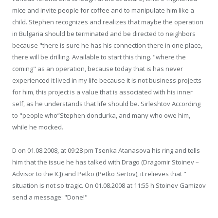
mice and invite people for coffee and to manipulate him like a
child. Stephen recognizes and realizes that maybe the operation
in Bulgaria should be terminated and be directed to neighbors
because "there is sure he has his connection there in one place,
there will be drilling. Available to start this thing. "where the
coming" as an operation, because today that is has never
experienced it lived in my life because it is not business projects
for him, this project is a value that is associated with his inner
self, as he understands that life should be. Sirleshtov According
to "people who”Stephen dondurka, and many who owe him,
while he mocked.
D on 01.08.2008, at 09:28 pm Tsenka Atanasova his ring and tells
him that the issue he has talked with Drago (Dragomir Stoinev –
Advisor to the ICJ) and Petko (Petko Sertov), it relieves that "
situation is not so tragic. On 01.08.2008 at 11:55 h Stoinev Gamizov
send a message: "Done!"