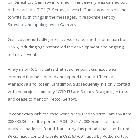
pm Sirleshtov Gamizov informed: "The delivery was carried out
before at least П.С." (P. Sertov), in which Gamizov warns him not
to write such things in the messages. In response sent by
Sirleshtov he apologizes to Gamizov.
Gamizov periodically given access to classified information from
SANS, including against him led the development and ongoing
technical events.
Analysis of RCC indicates that at some point Gamizov was
informed that he stopped and tapped to contact Tsenka
Atanasova and Rosen Karadimov. Subsequently, his only contact
with the project company "GRD EU are Stoinev Dragomir, in talks
and cease to mention Petko (Sertov).
In connection with the case work is required to print Gamizov item
0888807809 for the period 29.04 – 29.07.2008 From statistical
analysis made it is found that during this period it has conducted
36 Gamizov contact with item 0885677604. used by Petko Sertov.