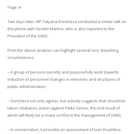
Page. 4
Two days later, MP Tatyana Doncheva conducted a similar talk on
the phone with Veselin Markov, who is also reported to the
President of the SANS.
From the above analysis can highlight several very disturbing
circumstances:
– A group of persons secretly and purposefully work towards
induction of personnel changes in ministries and structures of
public administration;
– Doncheva not only agrees, but actively suggests that should be
taken retaliatory action against Petko Sertov, the end result of
which will likely be a sharp conflict in the management of SANS;
– In conversation, it provides an assessment of Ivan Drashkov,