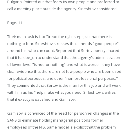
Bulgaria. Pointed out that fears its own people and preferred to
call a meeting place outside the agency. Sirleshtov considered
Page. 11
Their main task is it to "tread the right steps, so that there is
nothing to fear. Sirleshtov stresses that it needs "good people"
around him who can count. Reported that Sertov openly shared
that it has begun to understand that the agency’s administration
of lower-level "is not for nothing" and what is worse – they have
clear evidence that there are not few people who are been used
for political purposes, and other "non-professional purposes."
They commented that Sertov is the man for this job and will work
with him as his "help make what you need. Sirleshtov clarifies
that it exactly is satisfied and Gamizov.
Gamizov is convinced of the need for personnel changes in the
SANS to eliminate holding managerial positions former
employees of the NIS. Same model is explicit that the problem