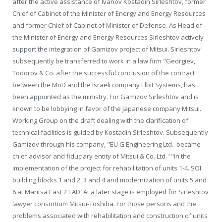
after the active assistance of Ivanov Kostadin Sirleshtov, former
Chief of Cabinet of the Minister of Energy and Energy Resources
and former Chief of Cabinet of Minister of Defense. As Head of
the Minister of Energy and Energy Resources Sirleshtov actively
support the integration of Gamizov project of Mitsui. Sirleshtov
subsequently be transferred to work in a law firm "Georgiev,
Todorov & Co. after the successful conclusion of the contract
between the MoD and the Israeli company Elbit Systems, has
been appointed as the ministry. For Gamizov Sirleshtov and is
known to be lobbying in favor of the Japanese company Mitsui.
Working Group on the draft dealing with the clarification of
technical facilities is guided by Kostadin Sirleshtov. Subsequently
Gamizov through his company, "EU G Engineering Ltd.. became
chief advisor and fiduciary entity of Mitsui & Co. Ltd. ‘ "in the
implementation of the project for rehabilitation of units 1-4. SOI
building blocks 1 and 2, 3 and 4 and modernization of units 5 and
6 at Maritsa East 2 EAD. At a later stage is employed for Sirleshtov
lawyer consortium Mitsui-Toshiba. For those persons and the
problems associated with rehabilitation and construction of units