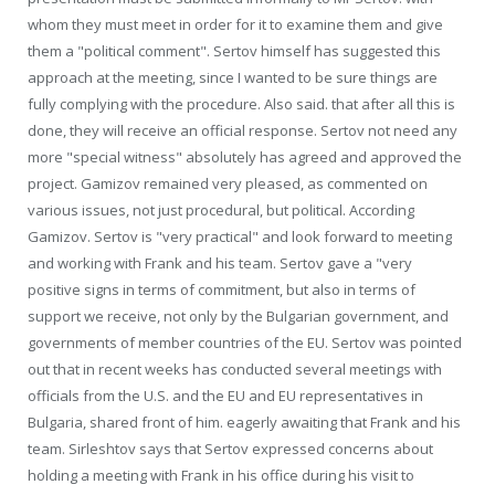
whom they must meet in order for it to examine them and give
them a "political comment". Sertov himself has suggested this
approach at the meeting, since I wanted to be sure things are
fully complying with the procedure. Also said. that after all this is
done, they will receive an official response. Sertov not need any
more "special witness" absolutely has agreed and approved the
project. Gamizov remained very pleased, as commented on
various issues, not just procedural, but political. According
Gamizov. Sertov is "very practical" and look forward to meeting
and working with Frank and his team. Sertov gave a "very
positive signs in terms of commitment, but also in terms of
support we receive, not only by the Bulgarian government, and
governments of member countries of the EU. Sertov was pointed
out that in recent weeks has conducted several meetings with
officials from the U.S. and the EU and EU representatives in
Bulgaria, shared front of him. eagerly awaiting that Frank and his
team. Sirleshtov says that Sertov expressed concerns about
holding a meeting with Frank in his office during his visit to