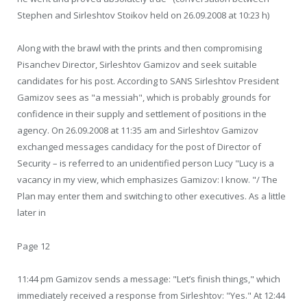
Stephen and Sirleshtov Stoikov held on 26.09.2008 at 10:23 h)
Along with the brawl with the prints and then compromising
Pisanchev Director, Sirleshtov Gamizov and seek suitable
candidates for his post. According to SANS Sirleshtov President
Gamizov sees as "a messiah", which is probably grounds for
confidence in their supply and settlement of positions in the
agency. On 26.09.2008 at 11:35 am and Sirleshtov Gamizov
exchanged messages candidacy for the post of Director of
Security – is referred to an unidentified person Lucy "Lucy is a
vacancy in my view, which emphasizes Gamizov: I know. "/ The
Plan may enter them and switching to other executives. As a little
later in
Page 12
11:44 pm Gamizov sends a message: "Let’s finish things," which
immediately received a response from Sirleshtov: "Yes." At 12:44