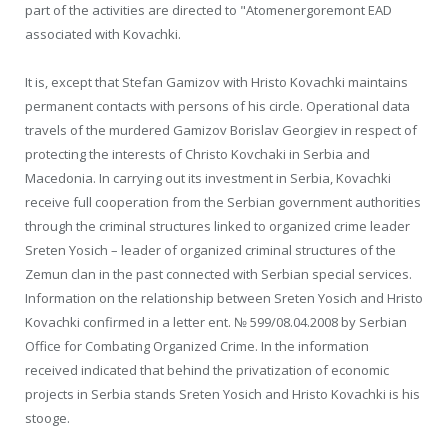
part of the activities are directed to "Atomenergoremont EAD
associated with Kovachki.
It is, except that Stefan Gamizov with Hristo Kovachki maintains
permanent contacts with persons of his circle. Operational data
travels of the murdered Gamizov Borislav Georgiev in respect of
protecting the interests of Christo Kovchaki in Serbia and
Macedonia. In carrying out its investment in Serbia, Kovachki
receive full cooperation from the Serbian government authorities
through the criminal structures linked to organized crime leader
Sreten Yosich – leader of organized criminal structures of the
Zemun clan in the past connected with Serbian special services.
Information on the relationship between Sreten Yosich and Hristo
Kovachki confirmed in a letter ent. № 599/08.04.2008 by Serbian
Office for Combating Organized Crime. In the information
received indicated that behind the privatization of economic
projects in Serbia stands Sreten Yosich and Hristo Kovachki is his
stooge.