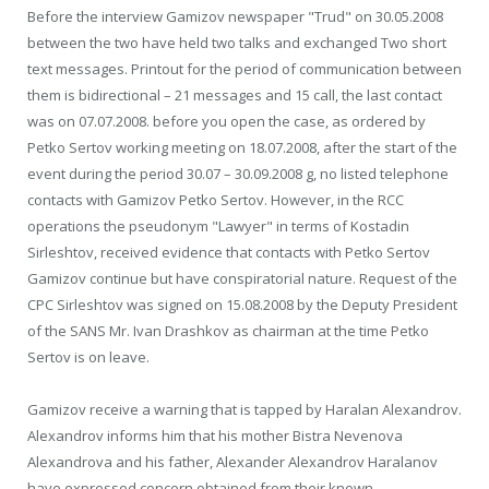
Before the interview Gamizov newspaper "Trud" on 30.05.2008
between the two have held two talks and exchanged Two short
text messages. Printout for the period of communication between
them is bidirectional – 21 messages and 15 call, the last contact
was on 07.07.2008. before you open the case, as ordered by
Petko Sertov working meeting on 18.07.2008, after the start of the
event during the period 30.07 – 30.09.2008 g, no listed telephone
contacts with Gamizov Petko Sertov. However, in the RCC
operations the pseudonym "Lawyer" in terms of Kostadin
Sirleshtov, received evidence that contacts with Petko Sertov
Gamizov continue but have conspiratorial nature. Request of the
CPC Sirleshtov was signed on 15.08.2008 by the Deputy President
of the SANS Mr. Ivan Drashkov as chairman at the time Petko
Sertov is on leave.
Gamizov receive a warning that is tapped by Haralan Alexandrov.
Alexandrov informs him that his mother Bistra Nevenova
Alexandrova and his father, Alexander Alexandrov Haralanov
have expressed concern obtained from their known