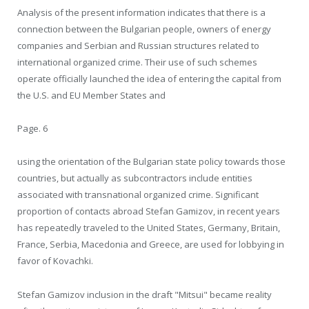
Analysis of the present information indicates that there is a
connection between the Bulgarian people, owners of energy
companies and Serbian and Russian structures related to
international organized crime. Their use of such schemes
operate officially launched the idea of entering the capital from
the U.S. and EU Member States and
Page. 6
using the orientation of the Bulgarian state policy towards those
countries, but actually as subcontractors include entities
associated with transnational organized crime. Significant
proportion of contacts abroad Stefan Gamizov, in recent years
has repeatedly traveled to the United States, Germany, Britain,
France, Serbia, Macedonia and Greece, are used for lobbying in
favor of Kovachki.
Stefan Gamizov inclusion in the draft "Mitsui" became reality