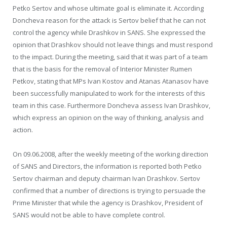
Petko Sertov and whose ultimate goal is eliminate it. According
Doncheva reason for the attack is Sertov belief that he can not
control the agency while Drashkov in SANS. She expressed the
opinion that Drashkov should not leave things and must respond
to the impact. During the meeting, said that it was part of a team
that is the basis for the removal of Interior Minister Rumen
Petkov, stating that MPs Ivan Kostov and Atanas Atanasov have
been successfully manipulated to work for the interests of this
team in this case. Furthermore Doncheva assess Ivan Drashkov,
which express an opinion on the way of thinking, analysis and
action.
On 09.06.2008, after the weekly meeting of the working direction
of SANS and Directors, the information is reported both Petko
Sertov chairman and deputy chairman Ivan Drashkov. Sertov
confirmed that a number of directions is trying to persuade the
Prime Minister that while the agency is Drashkov, President of
SANS would not be able to have complete control.