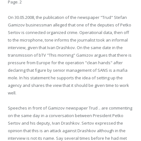
Page. 2
On 30.05.2008, the publication of the newspaper "Trud" Stefan
Gamizov businessman alleged that one of the deputies of Petko
Sertov is connected organized crime. Operational data, then off
to the microphone, tone informs the journalist took an informal
interview, given that Ivan Drashkov. On the same date in the
transmission of bTV "This morning" Gamizov argues that there is
pressure from Europe for the operation "clean hands" after
declaring that figure by senior management of SANS is a mafia
mole. In his statement he supports the idea of setting up the
agency and shares the view that it should be given time to work
well.
Speeches in front of Gamizov newspaper Trud .. are commenting
on the same day in a conversation between President Petko
Sertov and his deputy, Ivan Drashkov. Sertov expressed the
opinion that this is an attack against Drashkov although in the
interview is not its name. Say several times before he had met