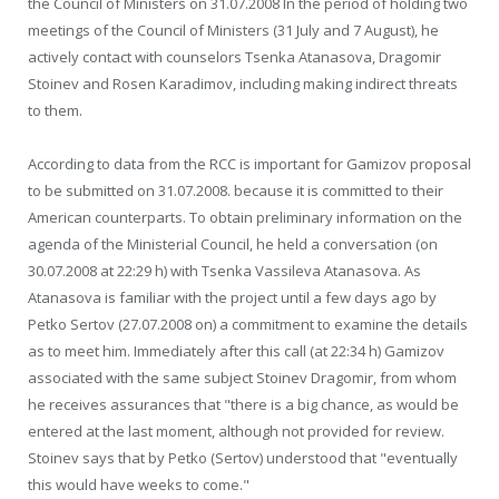
the Council of Ministers on 31.07.2008 In the period of holding two
meetings of the Council of Ministers (31 July and 7 August), he
actively contact with counselors Tsenka Atanasova, Dragomir
Stoinev and Rosen Karadimov, including making indirect threats
to them.
According to data from the RCC is important for Gamizov proposal
to be submitted on 31.07.2008. because it is committed to their
American counterparts. To obtain preliminary information on the
agenda of the Ministerial Council, he held a conversation (on
30.07.2008 at 22:29 h) with Tsenka Vassileva Atanasova. As
Atanasova is familiar with the project until a few days ago by
Petko Sertov (27.07.2008 on) a commitment to examine the details
as to meet him. Immediately after this call (at 22:34 h) Gamizov
associated with the same subject Stoinev Dragomir, from whom
he receives assurances that "there is a big chance, as would be
entered at the last moment, although not provided for review.
Stoinev says that by Petko (Sertov) understood that "eventually
this would have weeks to come."