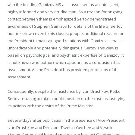
with the building Gamizov MS as it assessed as an intelligent,
highly informed and very erudite man. As a reason for ongoing
contact between them is emphasized Sertov demonstrated
awareness of Stephen Gamizov for details of the life of Sertov
not are known even to his closest people. additional reason for
the President to maintain good relations with Gamizov is that it is
unpredictable and potentially dangerous. Sertov This view is
based on psychological and psychiatric expertise of Gamizov (it
is not known who author), which appears as a conclusion that
assessment. As the President has provided proof copy of this
assessment.
Consequently, despite the insistence by Ivan Drashkov, Petko
Sertov refusing to take a public position on the case as justifying
its actions with the desire of the Prime Minister.
Several days after publication in the presence of Vice-President
Ivan Drashkov and Directors Tsvetlin Yovchev and Veselin
Markov Sertov said he had spoken with him last Gamizov and is