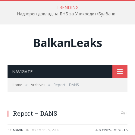
TRENDING
Надзорен доклад на БНБ за Уникредит/Булбанк
BalkanLeaks
NAVIGATE
»
»
Home
Archives
Report – DANS
Report – DANS
0
BY
ADMIN
ON
DECEMBER 9, 2010
·
ARCHIVES
,
REPORTS