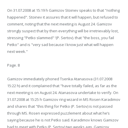
On 31.07.2008 at 15:19 h Gamizov Stoinev speaks to that "nothing
happened". Stoinev it assures that it will happen, but refused to
comment, noting that the next meeting is August 24. Gamizov
strongly suspect that by then everything will be irretrievably lost,
stressing "Petko slammed" ‘(P. Sertov). that "the boss, you fail
Petko" and is "very sad because I know just what will happen
next week."
Page. 8
Gamizov immediately phoned Tsenka Atanasova (31.07.2008
15:22 h) and it complained that "have totally failed, as far as the
next meeting is on August 24. Atanasova undertake to verify. On
31.07.2008 at 15:25 h Gamizov ring wizard in MS Rosen Karadimov
and shares that "this thing for Petko (P. Sertov) is not passed
through MS. Rosen expressed puzzlement about what he’s
saying because he is not Petko said. Karadimov knows Gamizov
had to meet with Petko (P. Sertov) two weeks ago. Gamizov