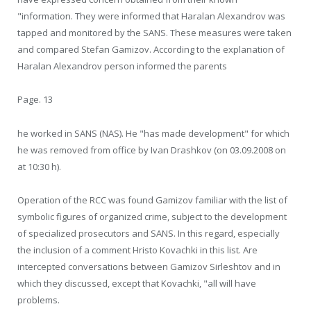
"information. They were informed that Haralan Alexandrov was
tapped and monitored by the SANS. These measures were taken
and compared Stefan Gamizov. According to the explanation of
Haralan Alexandrov person informed the parents
Page. 13
he worked in SANS (NAS). He "has made development" for which
he was removed from office by Ivan Drashkov (on 03.09.2008 on
at 10:30 h).
Operation of the RCC was found Gamizov familiar with the list of
symbolic figures of organized crime, subject to the development
of specialized prosecutors and SANS. In this regard, especially
the inclusion of a comment Hristo Kovachki in this list. Are
intercepted conversations between Gamizov Sirleshtov and in
which they discussed, except that Kovachki, "all will have
problems.