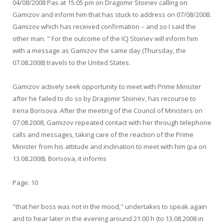
04/08/2008 Pas at 15:05 pm on Dragomir Stoinev calling on
Gamizov and inform him that has stuck to address on 07/08/2008.
Gamizov which has received confirmation – and so I said the
other man. " For the outcome of the ICJ Stoinev will inform him
with a message as Gamizov the same day (Thursday, the
07.08.2008) travels to the United States.
Gamizov actively seek opportunity to meet with Prime Minister
after he failed to do so by Dragomir Stoinev, has recourse to
Irena Borisova. After the meeting of the Council of Ministers on
07.08.2008, Gamizov repeated contact with her through telephone
calls and messages, taking care of the reaction of the Prime
Minister from his attitude and inclination to meet with him (pa on
13.08.2008). Borisova, it informs
Page. 10
"that her boss was not in the mood," undertakes to speak again
and to hear later in the evening around 21.00 h (to 13.08.2008 in