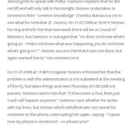
advising him to speak with Petko. Gamizov explains that he did
not lift and will only talk to him tonight. Stoinev undertakes to
connect to their "common knowledge" (Tsenka Atanasova ) or to
see what his schedule (P. Sertov). On 31.07.2008 at 16:35 h Stoinev
his ring and tells him that next week there will be a Council of
Ministers, but Gamizov is outraged that "no does not know what’s
going on – Petko not know what was happening, you do not know
what’s going on? ". Stoinev assures him that it was not done, but
again warned him to" not comment on it.
On 31.07.2008 at 17:48 h Dragomir Stoinev informed him that the
problem is with this administration is not submitted at the meeting
of the ICJ, but takes things and next Thursday (07.08.2008 on)
passes. Gamizov warns him that "if it becomes a foul, then just
crash will happen anymore." Gamizov care whether he spoke
with top boss, but Stoinev which nekolkokratio not repeat his
comment on the phone, interrupting him again, saying: " ‘Cause
now my phone is monitored – so please you!"