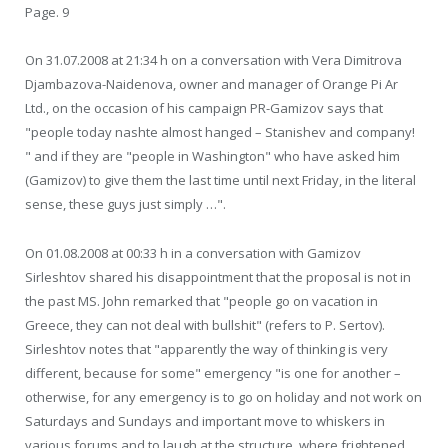
Page. 9
On 31.07.2008 at 21:34 h on a conversation with Vera Dimitrova
Djambazova-Naidenova, owner and manager of Orange Pi Ar
Ltd., on the occasion of his campaign PR-Gamizov says that
"people today nashte almost hanged – Stanishev and company!
" and if they are "people in Washington" who have asked him
(Gamizov) to give them the last time until next Friday, in the literal
sense, these guys just simply …".
On 01.08.2008 at 00:33 h in a conversation with Gamizov
Sirleshtov shared his disappointment that the proposal is not in
the past MS. John remarked that "people go on vacation in
Greece, they can not deal with bullshit" (refers to P. Sertov).
Sirleshtov notes that "apparently the way of thinking is very
different, because for some" emergency "is one for another –
otherwise, for any emergency is to go on holiday and not work on
Saturdays and Sundays and important move to whiskers in
various forums and to laugh at the structure, where frightened