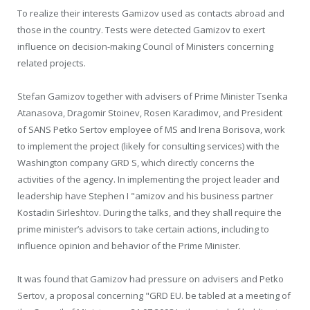
To realize their interests Gamizov used as contacts abroad and
those in the country. Tests were detected Gamizov to exert
influence on decision-making Council of Ministers concerning
related projects.
Stefan Gamizov together with advisers of Prime Minister Tsenka
Atanasova, Dragomir Stoinev, Rosen Karadimov, and President
of SANS Petko Sertov employee of MS and Irena Borisova, work
to implement the project (likely for consulting services) with the
Washington company GRD S, which directly concerns the
activities of the agency. In implementing the project leader and
leadership have Stephen I "amizov and his business partner
Kostadin Sirleshtov. During the talks, and they shall require the
prime minister’s advisors to take certain actions, including to
influence opinion and behavior of the Prime Minister.
It was found that Gamizov had pressure on advisers and Petko
Sertov, a proposal concerning "GRD EU. be tabled at a meeting of