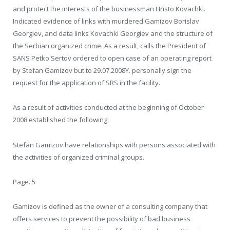
and protect the interests of the businessman Hristo Kovachki.
Indicated evidence of links with murdered Gamizov Borislav
Georgiev, and data links Kovachki Georgiev and the structure of
the Serbian organized crime. As a result, calls the President of
SANS Petko Sertov ordered to open case of an operating report
by Stefan Gamizov but to 29.07.2008Y. personally sign the
request for the application of SRS in the facility.
As a result of activities conducted at the beginning of October
2008 established the following:
Stefan Gamizov have relationships with persons associated with
the activities of organized criminal groups.
Page. 5
Gamizov is defined as the owner of a consulting company that
offers services to prevent the possibility of bad business