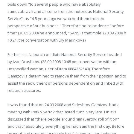
boils down "to several people who have absolutely
samozabravili and all come from the notorious National Security
Service", as "4-5 years ago we watched them from the
perspective of our business." Therefore no coincidence "before
time" (30.05.2008) he announced, "SANS is that mole. (28.09.2008 h
10:21, the conversation with Lily Marinkova).
For him it is "a bunch of Idiots National Security Service headed
by Ivan Drashkov. (28.09.2008 10:48 pm conversation with an
unspecified woman, user of item 0884362549). Therefore
Gamizov is determined to remove them from their position and to
assist the recruitment of persons dependent on and linked with
related structures.
It was found that on 24.09.2008 and Sirleshtov Gamizov. had a
meeting with Petko Sertov that lasted "until very late. On it is
discussed that "there people around him (Sertov) roll of it on"
and that "absolutely everything he had said the first day. Before
he went and proved absolutely true" (conversation between