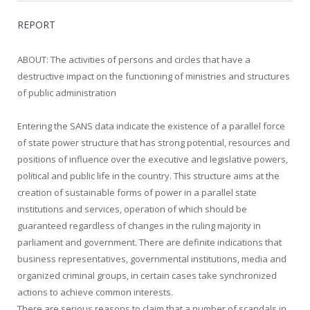
REPORT
ABOUT: The activities of persons and circles that have a
destructive impact on the functioning of ministries and structures
of public administration
Entering the SANS data indicate the existence of a parallel force
of state power structure that has strong potential, resources and
positions of influence over the executive and legislative powers,
political and public life in the country. This structure aims at the
creation of sustainable forms of power in a parallel state
institutions and services, operation of which should be
guaranteed regardless of changes in the ruling majority in
parliament and government. There are definite indications that
business representatives, governmental institutions, media and
organized criminal groups, in certain cases take synchronized
actions to achieve common interests.
There are serious reasons to claim that a number of scandals in