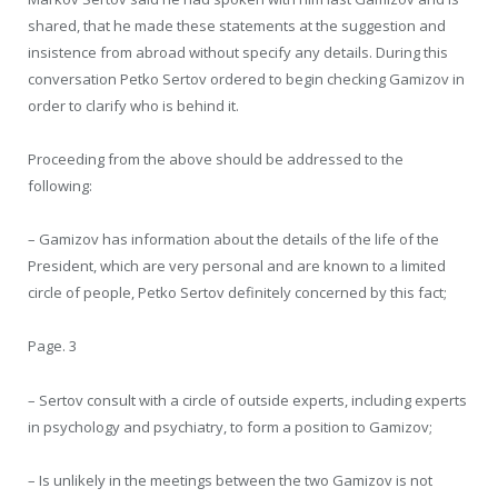
shared, that he made these statements at the suggestion and
insistence from abroad without specify any details. During this
conversation Petko Sertov ordered to begin checking Gamizov in
order to clarify who is behind it.
Proceeding from the above should be addressed to the
following:
– Gamizov has information about the details of the life of the
President, which are very personal and are known to a limited
circle of people, Petko Sertov definitely concerned by this fact;
Page. 3
– Sertov consult with a circle of outside experts, including experts
in psychology and psychiatry, to form a position to Gamizov;
– Is unlikely in the meetings between the two Gamizov is not